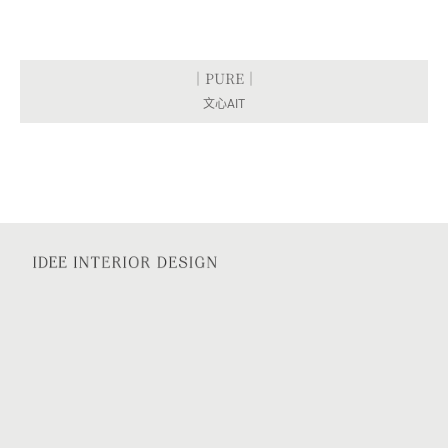
｜PURE｜
文心AIT