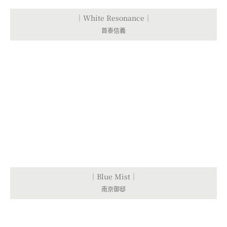
｜White Resonance｜
首泰信義
｜Blue Mist｜
南京御邸