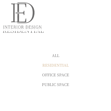
RESIDENTIAL
ALL
RESIDENTIAL
OFFICE SPACE
PUBLIC SPACE