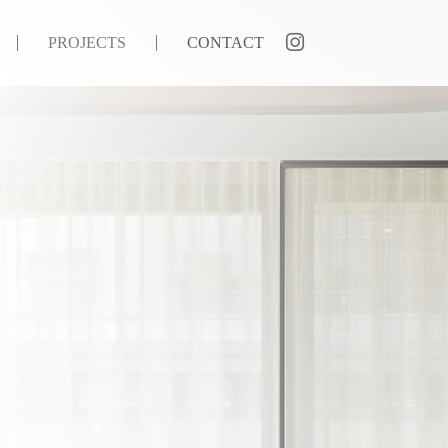
PROJECTS
CONTACT