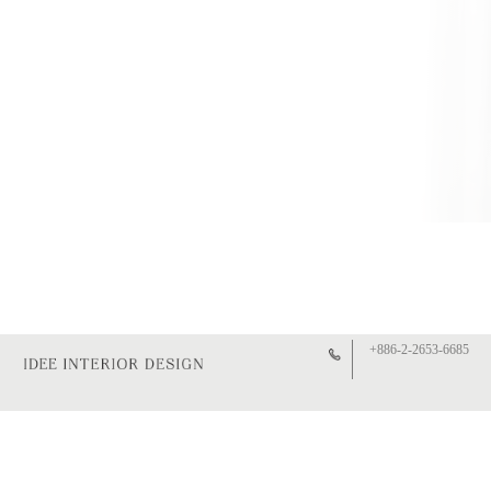
+886-2-2653-6685