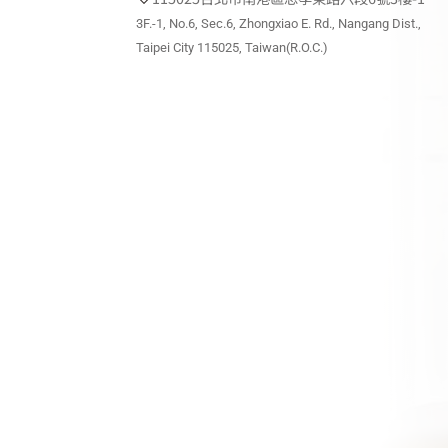
3F.-1, No.6, Sec.6, Zhongxiao E. Rd., Nangang Dist.,
Taipei City 115025, Taiwan(R.O.C.)