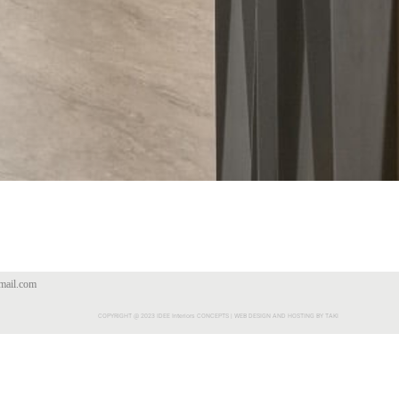
mail.com
COPYRIGHT @ 2023 IDEE Interiors CONCEPTS | WEB DESIGN AND HOSTING BY TAKI