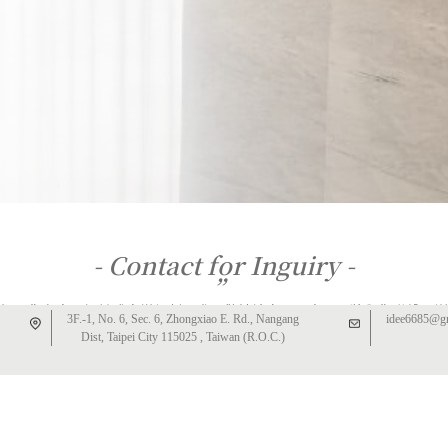
- Contact for Inguiry -
”
如果您有室內設計或客變規劃需求，敬請填寫以下表單，將與您聯繫，謝
3F.-1, No. 6, Sec. 6, Zhongxiao E. Rd., Nangang
idee6685@g
謝。
Dist, Taipei City 115025 , Taiwan (R.O.C.)
We will get back to you once we receive the inquiry form.
－
IDEE DESIGN