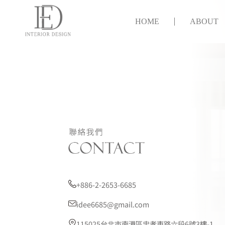
HOME
ABOUT
+886-2-2653-6685
idee6685@gmail.com
115025台北市南港區忠孝東路六段6號3樓-1